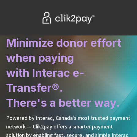
Minimize donor effort
when paying
with
Interac
e-
Transfer®.
There's a better way.
Powered by Interac, Canada’s most trusted payment
network
— Clik2pay offers a smarter payment
solution by enabling fast, secure, and simple Interac