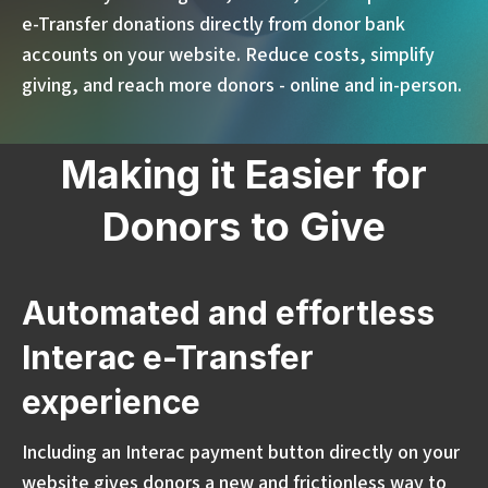
e-Transfer donations directly from donor bank
accounts on your website. Reduce costs, simplify
giving, and reach more donors - online and in-person.
Making it Easier for
Donors to Give
Automated and effortless
Interac e-Transfer
experience
Including an Interac payment button directly on your
website gives donors a new and frictionless way to