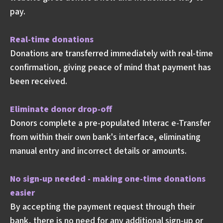
pay.
Real-time donations
Donations are transferred immediately with real-time
confirmation, giving peace of mind that payment has
been received.
Eliminate donor drop-off
Donors complete a pre-populated Interac e-Transfer
from within their own bank's interface, eliminating
manual entry and incorrect details or amounts.
No sign-up needed - making one-time donations
easier
By accepting the payment request through their
bank, there is no need for any additional sign-up or