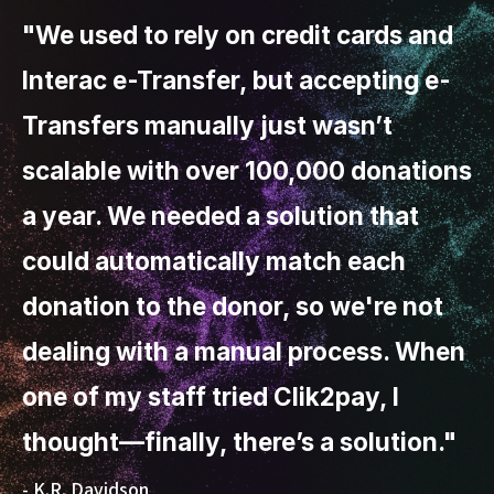
"We used to rely on credit cards and
Interac e-Transfer, but accepting e-
Transfers manually just wasn’t
scalable with over 100,000 donations
a year. We needed a solution that
could automatically match each
donation to the donor, so we're not
dealing with a manual process. When
one of my staff tried Clik2pay, I
thought—finally, there’s a solution."
- K.R. Davidson