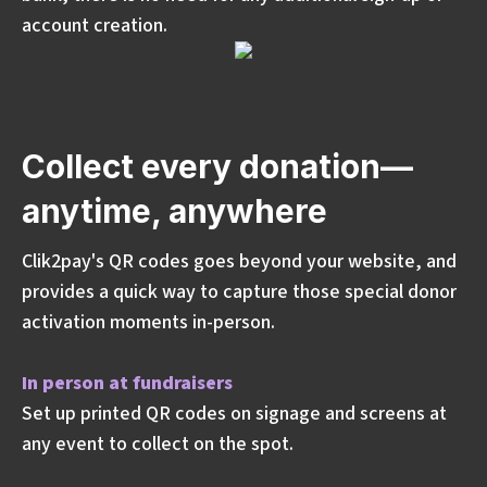
account creation.
Collect every donation—
anytime, anywhere
Clik2pay's QR codes goes beyond your website, and
provides a quick way to capture those special donor
activation moments in-person.
In person at fundraisers
Set up printed QR codes on signage and screens at
any event to collect on the spot.