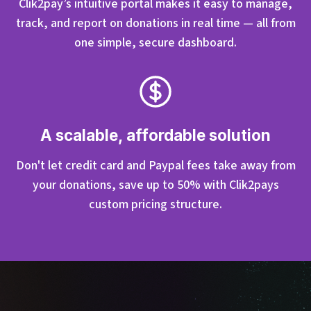
Clik2pay’s intuitive portal makes it easy to manage,
track, and report on donations in real time — all from
one simple, secure dashboard.
A scalable, affordable solution
Don't let credit card and Paypal fees take away from
your donations, save up to 50% with Clik2pays
custom pricing structure.