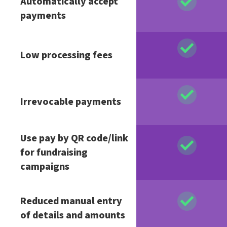
Automatically accept
payments
Low processing fees
Irrevocable payments
Use pay by QR code/link
for fundraising
campaigns
Reduced manual entry
of details and amounts