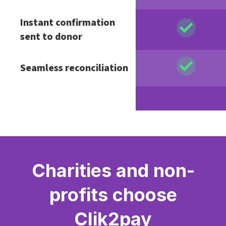
Instant confirmation
sent to donor
Seamless reconciliation
Charities and non-
profits choose
Clik2pay