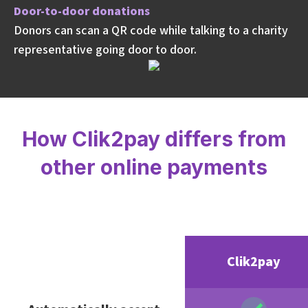
Door-to-door donations
Donors can scan a QR code while talking to a charity
representative going door to door.
How Clik2pay differs from
other online payments
Clik2pay