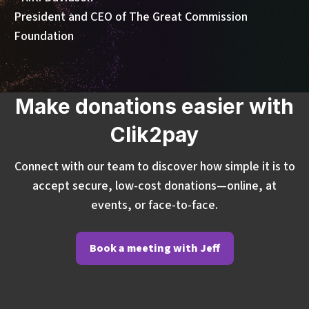
President and CEO of The Great Commission
Foundation
Make donations easier with
Clik2pay
Connect with our team to discover how simple it is to
accept secure, low-cost donations—online, at
events, or face-to-face.
Book a meeting with Jeff