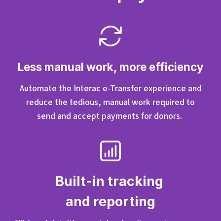
Less manual work, more efficiency
Automate the Interac e-Transfer experience and
reduce the tedious, manual work required to
send
and
accept
payments for donors.
Built-in tracking
and reporting